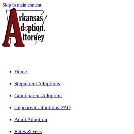
Skip to main content
Home
Stepparent Adoptions
Grandparent Adoption
stepparent-adoptions-FAQ
Adult Adoption
Rates & Fees