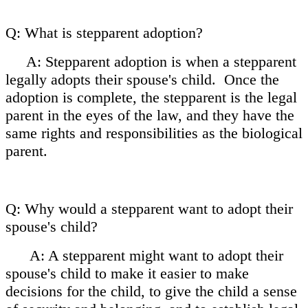
Q: What is stepparent adoption?
A: Stepparent adoption is when a stepparent
legally adopts their spouse's child. Once the
adoption is complete, the stepparent is the
legal
parent in the eyes of the law, and they have the
same rights and responsibilities as the biological
parent.
Q: Why would a stepparent want to adopt their
spouse's child?
A: A stepparent might want to adopt their
spouse's child to make it easier to make
decisions for the child, to give the child a sense