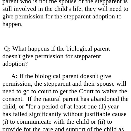
parent who is not the spouse of the stepparent is
still involved in the child's life, they will need to
give permission for the stepparent adoption to
happen.
Q: What happens if the biological parent
doesn't give permission for stepparent
adoption?
A: If the biological parent doesn't give
permission, the stepparent and their spouse will
need to go to court to get the Court to waive the
consent. If the natural parent has abandoned the
child, or
"for a period of at least one (1) year
has failed significantly without justifiable cause
(i) to communicate with the child or (ii) to
provide for the care and support of the child as