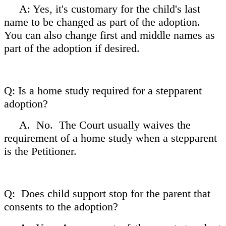
A: Yes, it's customary for the child's last
name to be changed as part of the adoption.
You can also change first and middle names as
part of the adoption if desired.
Q: Is a home study required for a stepparent
adoption?
A. No. The Court usually waives the
requirement of a home study when a stepparent
is the Petitioner.
Q: Does child support stop for the parent that
consents to the adoption?