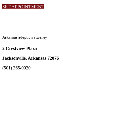
SET APPOINTMENT
Arkansas adoption attorney
2 Crestview Plaza
Jacksonville, Arkansas 72076
(501) 365-9020