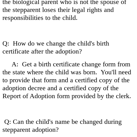
the biological parent who is not the spouse of
the stepparent loses their legal rights and
responsibilities to the child.
Q: How do we change the child's birth
certificate after the adoption?
A: Get a birth certificate change form from
the state where the child was born. You'll need
to provide that form and a certified copy of the
adoption decree and a certified copy of the
Report of Adoption form provided by the clerk.
Q: Can the child's name be changed during
stepparent adoption?