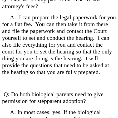
attorney's fees?
A: I can prepare the legal paperwork for you
for a flat fee. You can then take it from there
and file the paperwork and contact the Court
yourself to set and conduct the hearing. I can
also file everything for you and contact the
court for you to set the hearing so that the only
thing you are doing is the hearing. I will
provide the questions that need to be asked at
the hearing so that you are fully prepared.
Q: Do both biological parents need to give
permission for stepparent adoption?
A: In most cases, yes. If the biological