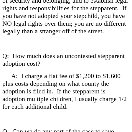
of security and belonging, and to establish legal
rights and responsibilities for the stepparent. If
you have not adopted your stepchild, you have
NO legal rights over them; you are no different
legally than a stranger off of the street.
Q: How much does an uncontested stepparent
adoption cost?
A: I charge a flat fee of $1,200 to $1,600
plus costs depending on what county the
adoption is filed in. If the stepparent is
adoption multiple children, I usually charge 1/2
for each additional child.
Q: Can we do any part of the case to save