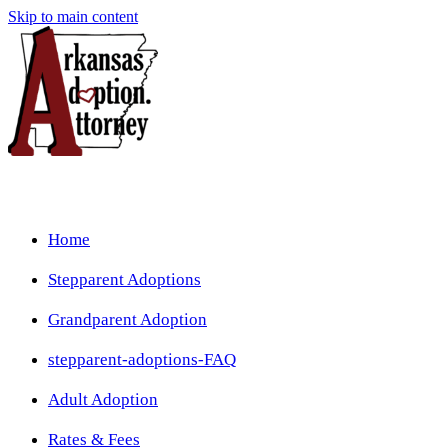
Skip to main content
Home
Stepparent Adoptions
Grandparent Adoption
stepparent-adoptions-FAQ
Adult Adoption
Rates & Fees