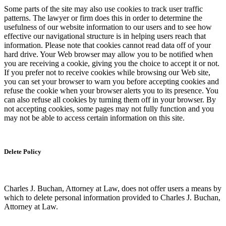
Some parts of the site may also use cookies to track user traffic
patterns. The lawyer or firm does this in order to determine the
usefulness of our website information to our users and to see how
effective our navigational structure is in helping users reach that
information. Please note that cookies cannot read data off of your
hard drive. Your Web browser may allow you to be notified when
you are receiving a cookie, giving you the choice to accept it or not.
If you prefer not to receive cookies while browsing our Web site,
you can set your browser to warn you before accepting cookies and
refuse the cookie when your browser alerts you to its presence. You
can also refuse all cookies by turning them off in your browser. By
not accepting cookies, some pages may not fully function and you
may not be able to access certain information on this site.
Delete Policy
Charles J. Buchan, Attorney at Law, does not offer users a means by
which to delete personal information provided to Charles J. Buchan,
Attorney at Law.