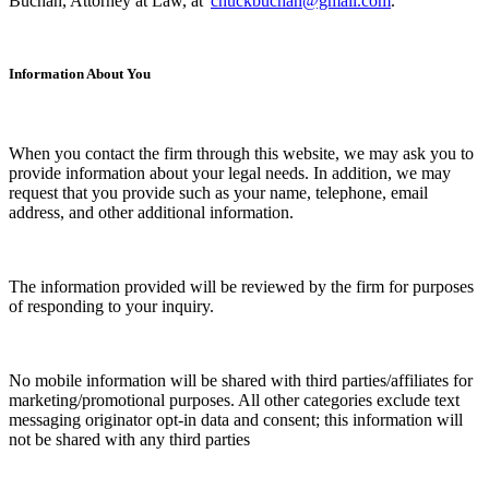
Buchan, Attorney at Law, at
chuckbuchan@gmail.com
.
Information About You
When you contact the firm through this website, we may ask you to
provide information about your legal needs. In addition, we may
request that you provide such as your name, telephone, email
address, and other additional information.
The information provided will be reviewed by the firm for purposes
of responding to your inquiry.
No mobile information will be shared with third parties/affiliates for
marketing/promotional purposes. All other categories exclude text
messaging originator opt-in data and consent; this information will
not be shared with any third parties