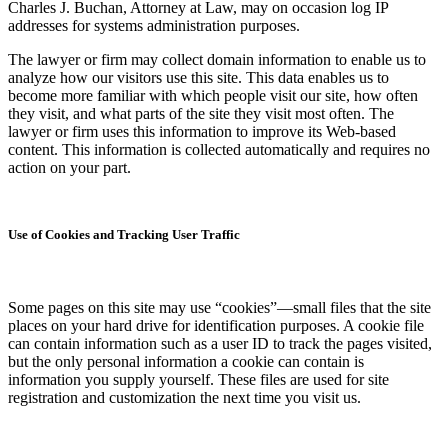
Charles J. Buchan, Attorney at Law, may on occasion log IP
addresses for systems administration purposes.
The lawyer or firm may collect domain information to enable us to
analyze how our visitors use this site. This data enables us to
become more familiar with which people visit our site, how often
they visit, and what parts of the site they visit most often. The
lawyer or firm uses this information to improve its Web-based
content. This information is collected automatically and requires no
action on your part.
Use of Cookies and Tracking User Traffic
Some pages on this site may use “cookies”—small files that the site
places on your hard drive for identification purposes. A cookie file
can contain information such as a user ID to track the pages visited,
but the only personal information a cookie can contain is
information you supply yourself. These files are used for site
registration and customization the next time you visit us.