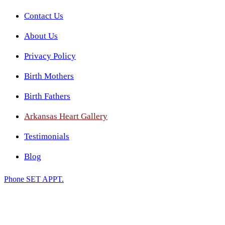
Contact Us
About Us
Privacy Policy
Birth Mothers
Birth Fathers
Arkansas Heart Gallery
Testimonials
Blog
Phone
SET APPT.