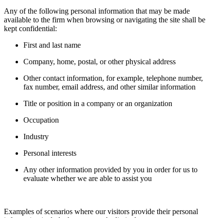
Any of the following personal information that may be made
available to the firm when browsing or navigating the site shall be
kept confidential:
First and last name
Company, home, postal, or other physical address
Other contact information, for example, telephone number,
fax number, email address, and other similar information
Title or position in a company or an organization
Occupation
Industry
Personal interests
Any other information provided by you in order for us to
evaluate whether we are able to assist you
Examples of scenarios where our visitors provide their personal