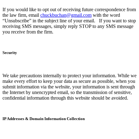
If you would like to opt out of receiving future correspondence from
the law firm, email
chuckbuchan@gmail.com
with the word
“Unsubscribe” in the subject line of your email. If you want to stop
receiving SMS messages, simply reply STOP to any SMS message
you receive from the firm.
Security
We take precautions internally to protect your information. While we
make every effort to keep your data as secure as possible, when you
submit information via the website, your information is sent through
the Internet by unencrypted email, so the transmission of sensitive,
confidential information through this website should be avoided.
IP Addresses & Domain Information Collection