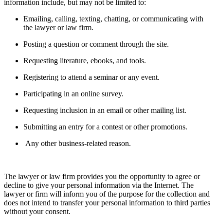
information include, but may not be limited to:
Emailing, calling, texting, chatting, or communicating with
the lawyer or law firm.
Posting a question or comment through the site.
Requesting literature, ebooks, and tools.
Registering to attend a seminar or any event.
Participating in an online survey.
Requesting inclusion in an email or other mailing list.
Submitting an entry for a contest or other promotions.
Any other business-related reason.
The lawyer or law firm provides you the opportunity to agree or
decline to give your personal information via the Internet. The
lawyer or firm will inform you of the purpose for the collection and
does not intend to transfer your personal information to third parties
without your consent.