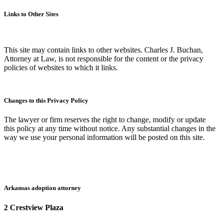
Links to Other Sites
This site may contain links to other websites. Charles J. Buchan,
Attorney at Law, is not responsible for the content or the privacy
policies of websites to which it links.
Changes to this Privacy Policy
The lawyer or firm reserves the right to change, modify or update
this policy at any time without notice. Any substantial changes in the
way we use your personal information will be posted on this site.
Arkansas adoption attorney
2 Crestview Plaza