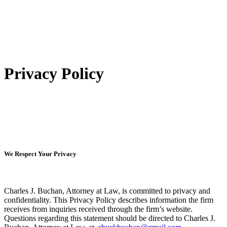
Privacy Policy
We Respect Your Privacy
Charles J. Buchan, Attorney at Law, is committed to privacy and
confidentiality. This Privacy Policy describes information the firm
receives from inquiries received through the firm’s website.
Questions regarding this statement should be directed to Charles J.