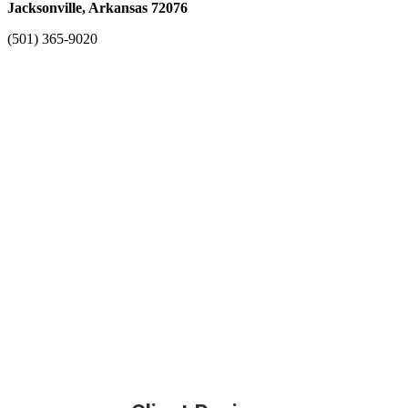
Jacksonville, Arkansas 72076
(501) 365-9020