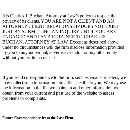
It is Charles J. Buchan, Attorney at Law’s policy to respect the
privacy of its clients.
YOU ARE NOT A CLIENT AND AN
ATTORNEY CLIENT RELATIONSHIP DOES NOT EXIST
JUST BY SUBMITTING AN INQUIRY UNTIL YOU ARE
ENGAGED AND PAY A RETAINER TO CHARLES J.
BUCHAN, ATTORNEY AT LAW.
Except as described above,
under no circumstances will the firm disclose information provided
by you to any individual, advertiser, vendor, or any other entity
without your written consent.
If you send correspondence to the firm, such as emails or letters, we
may collect such information into a file specific to you. We may use
the information in the file we maintain and other information we
obtain from your current and past use of the website to assess
problems or complaints.
Future Correspondence from the Law Firm