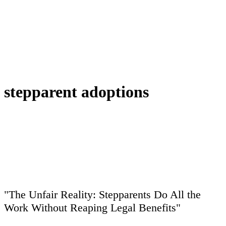
stepparent adoptions
"The Unfair Reality: Stepparents Do All the
Work Without Reaping Legal Benefits"