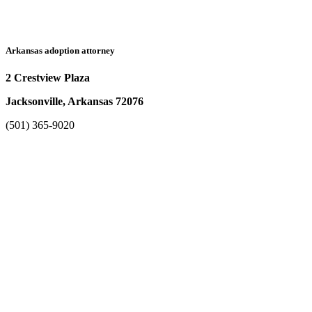
Arkansas adoption attorney
2 Crestview Plaza
Jacksonville, Arkansas 72076
(501) 365-9020