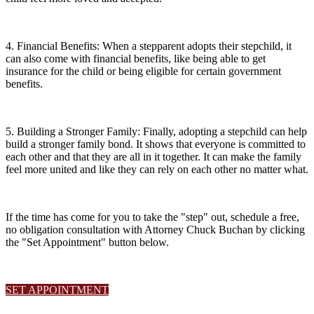
4. Financial Benefits: When a stepparent adopts their stepchild, it
can also come with financial benefits, like being able to get
insurance for the child or being eligible for certain government
benefits.
5. Building a Stronger Family: Finally, adopting a stepchild can help
build a stronger family bond. It shows that everyone is committed to
each other and that they are all in it together. It can make the family
feel more united and like they can rely on each other no matter what.
If the time has come for you to take the "step" out, schedule a free,
no obligation consultation with Attorney Chuck Buchan by clicking
the "Set Appointment" button below.
SET APPOINTMENT