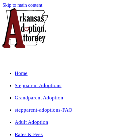
Skip to main content
Home
Stepparent Adoptions
Grandparent Adoption
stepparent-adoptions-FAQ
Adult Adoption
Rates & Fees