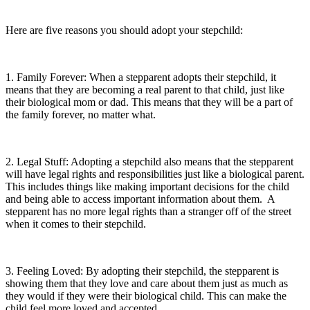
Here are five reasons you should adopt your stepchild:
1. Family Forever: When a stepparent adopts their stepchild, it
means that they are becoming a real parent to that child, just like
their biological mom or dad. This means that they will be a part of
the family forever, no matter what.
2. Legal Stuff: Adopting a stepchild also means that the stepparent
will have legal rights and responsibilities just like a biological parent.
This includes things like making important decisions for the child
and being able to access important information about them. A
stepparent has no more legal rights than a stranger off of the street
when it comes to their stepchild.
3. Feeling Loved: By adopting their stepchild, the stepparent is
showing them that they love and care about them just as much as
they would if they were their biological child. This can make the
child feel more loved and accepted.