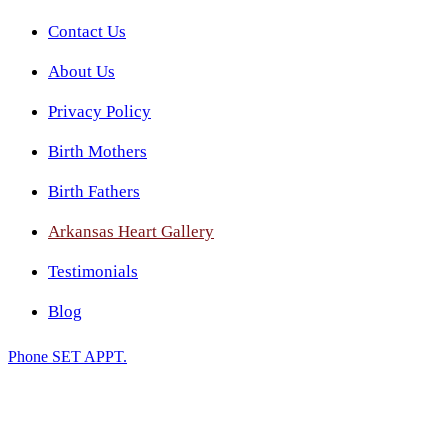
Contact Us
About Us
Privacy Policy
Birth Mothers
Birth Fathers
Arkansas Heart Gallery
Testimonials
Blog
Phone
SET APPT.