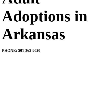
Adoptions in
Arkansas
PHONE: 501-365-9020