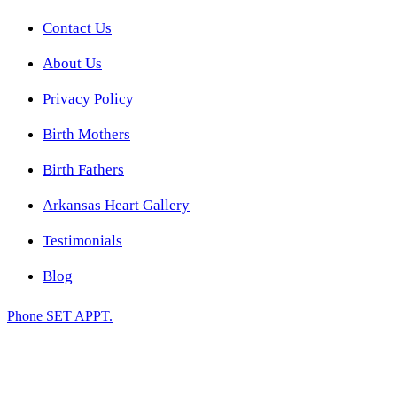
Contact Us
About Us
Privacy Policy
Birth Mothers
Birth Fathers
Arkansas Heart Gallery
Testimonials
Blog
Phone
SET APPT.