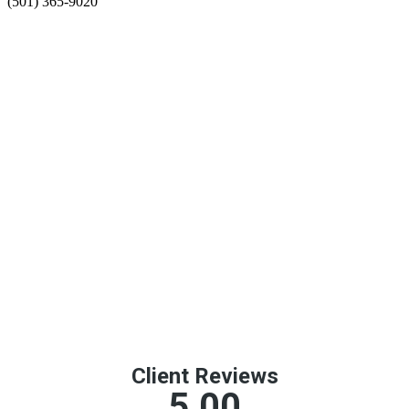
(501) 365-9020