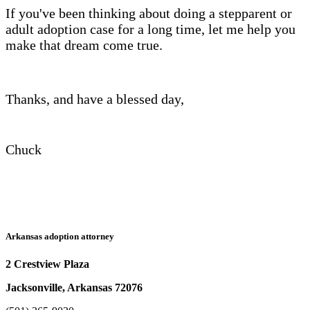
If you've been thinking about doing a stepparent or
adult adoption case for a long time, let me help you
make that dream come true.
Thanks, and have a blessed day,
Chuck
Arkansas adoption attorney
2 Crestview Plaza
Jacksonville, Arkansas 72076