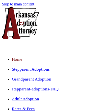
Skip to main content
Home
Stepparent Adoptions
Grandparent Adoption
stepparent-adoptions-FAQ
Adult Adoption
Rates & Fees