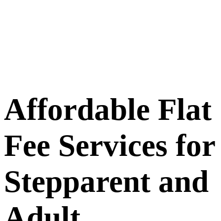
Affordable
Flat
Fee Services for
Stepparent and
Adult