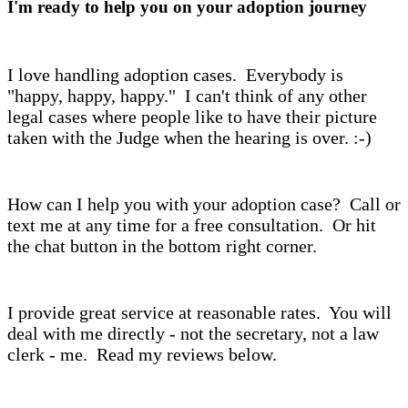
I'm ready to help you on your adoption journey
I love handling adoption cases. Everybody is
"happy, happy, happy." I can't think of any other
legal cases where people like to have their picture
taken with the Judge when the hearing is over. :-)
How can I help you with your adoption case? Call or
text me at any time for a free consultation. Or hit
the chat button in the bottom right corner.
I provide great service at reasonable rates. You will
deal with me directly - not the secretary, not a law
clerk - me. Read my reviews below.