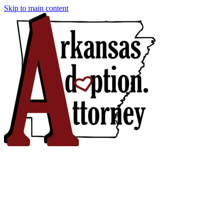
Skip to main content