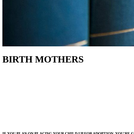
BIRTH MOTHERS
IF YOU PLAN ON PLACING YOUR CHILD UP FOR ADOPTION, YOU'RE G