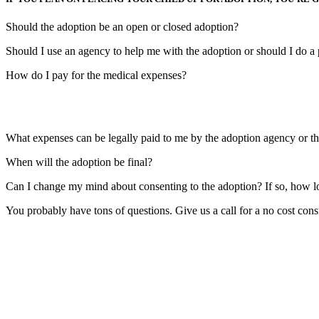
Should the adoption be an open or closed adoption?
Should I use an agency to help me with the adoption or should I do a 
How do I pay for the medical expenses?
What expenses can be legally paid to me by the adoption agency or th
When will the adoption be final?
Can I change my mind about consenting to the adoption? If so, how l
You probably have tons of questions. Give us a call for a no cost cons