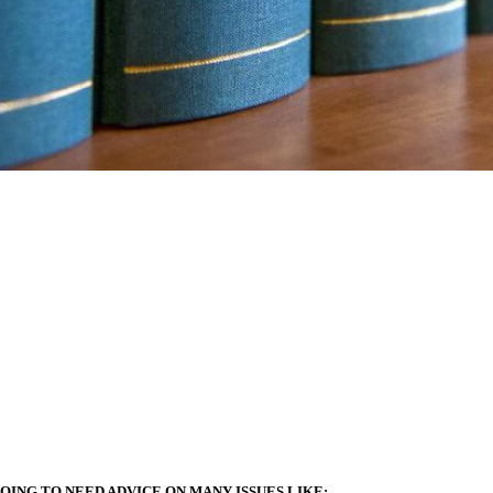
OING TO NEED ADVICE ON MANY ISSUES LIKE: