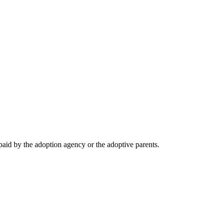
 paid by the adoption agency or the adoptive parents.