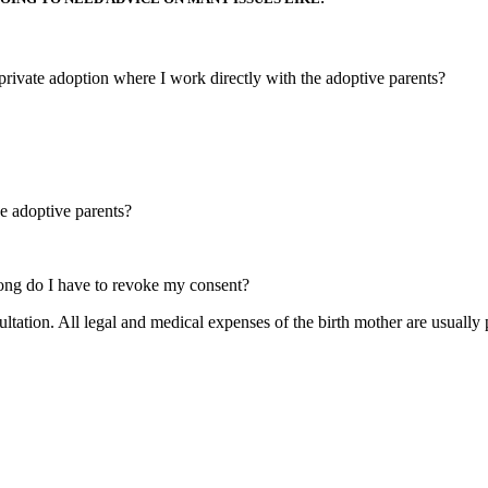
private adoption where I work directly with the adoptive parents?
e adoptive parents?
ong do I have to revoke my consent?
ultation. All legal and medical expenses of the birth mother are usually