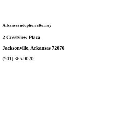
Arkansas adoption attorney
2 Crestview Plaza
Jacksonville, Arkansas 72076
(501) 365-9020