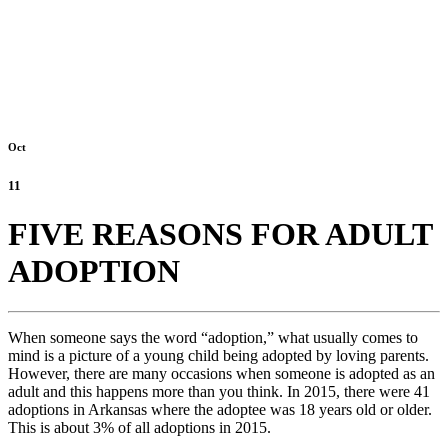
Oct
11
FIVE REASONS FOR ADULT
ADOPTION
When someone says the word “adoption,” what usually comes to
mind is a picture of a young child being adopted by loving parents.
However, there are many occasions when someone is adopted as an
adult and this happens more than you think. In 2015, there were 41
adoptions in Arkansas where the adoptee was 18 years old or older.
This is about 3% of all adoptions in 2015.