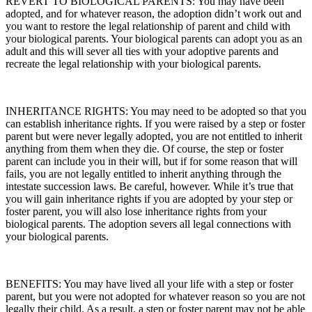
REVERT TO BIOLOGICAL PARENTS: You may have been
adopted, and for whatever reason, the adoption didn’t work out and
you want to restore the legal relationship of parent and child with
your biological parents. Your biological parents can adopt you as an
adult and this will sever all ties with your adoptive parents and
recreate the legal relationship with your biological parents.
INHERITANCE RIGHTS: You may need to be adopted so that you
can establish inheritance rights. If you were raised by a step or foster
parent but were never legally adopted, you are not entitled to inherit
anything from them when they die. Of course, the step or foster
parent can include you in their will, but if for some reason that will
fails, you are not legally entitled to inherit anything through the
intestate succession laws. Be careful, however. While it’s true that
you will gain inheritance rights if you are adopted by your step or
foster parent, you will also
lose
inheritance rights from your
biological parents. The adoption severs all legal connections with
your biological parents.
BENEFITS: You may have lived all your life with a step or foster
parent, but you were not adopted for whatever reason so you are not
legally their child. As a result, a step or foster parent may not be able