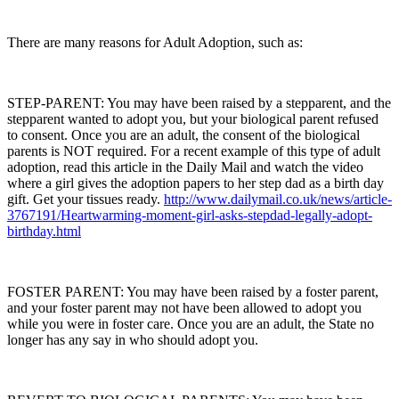
There are many reasons for Adult Adoption, such as:
STEP-PARENT: You may have been raised by a stepparent, and the
stepparent wanted to adopt you, but your biological parent refused
to consent. Once you are an adult, the consent of the biological
parents is NOT required. For a recent example of this type of adult
adoption, read this article in the Daily Mail and watch the video
where a girl gives the adoption papers to her step dad as a birth day
gift. Get your tissues ready.
http://www.dailymail.co.uk/news/article-
3767191/Heartwarming-moment-girl-asks-stepdad-legally-adopt-
birthday.html
FOSTER PARENT: You may have been raised by a foster parent,
and your foster parent may not have been allowed to adopt you
while you were in foster care. Once you are an adult, the State no
longer has any say in who should adopt you.