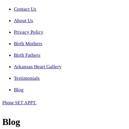
Contact Us
About Us
Privacy Policy
Birth Mothers
Birth Fathers
Arkansas Heart Gallery
Testimonials
Blog
Phone
SET APPT.
Blog