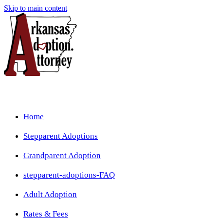
Skip to main content
Home
Stepparent Adoptions
Grandparent Adoption
stepparent-adoptions-FAQ
Adult Adoption
Rates & Fees