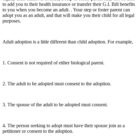
to add you to their health insurance or transfer their G.I. Bill benefits
to you when you become an adult. . Your step or foster parent can
adopt you as an adult, and that will make you their child for all legal
purposes.
Adult adoption is a little different than child adoption. For example,
1. Consent is not required of either biological parent.
2. The adult to be adopted must consent to the adoption.
3. The spouse of the adult to be adopted must consent.
4. The person seeking to adopt must have their spouse join as a
petitioner or consent to the adoption.