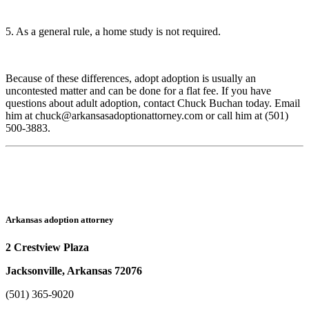
5. As a general rule, a home study is not required.
Because of these differences, adopt adoption is usually an
uncontested matter and can be done for a flat fee. If you have
questions about adult adoption, contact Chuck Buchan today. Email
him at chuck@arkansasadoptionattorney.com or call him at (501)
500-3883.
Arkansas adoption attorney
2 Crestview Plaza
Jacksonville, Arkansas 72076
(501) 365-9020